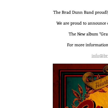
A
N
The Brad Dunn Band proudly 
We are proud to announce 
D
The New album "Grav
For more information 
info@br