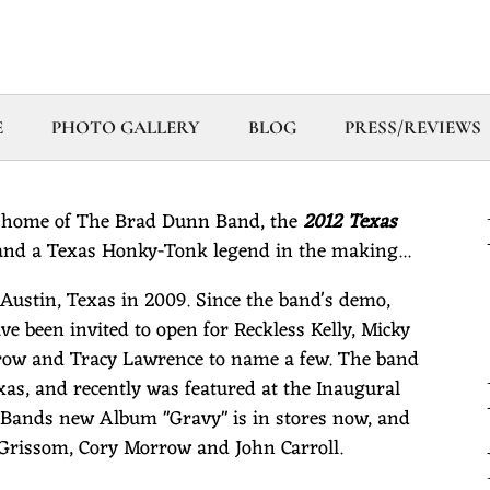
E
PHOTO GALLERY
BLOG
PRESS/REVIEWS
 home of The Brad Dunn Band, the
2012 Texas
nd a Texas Honky-Tonk legend in the making...
stin, Texas in 2009. Since the band's demo,
ve been invited to open for Reckless Kelly, Micky
row and Tracy Lawrence to name a few. The band
as, and recently was featured at the Inaugural
Bands new Album "Gravy" is in stores now, and
d Grissom, Cory Morrow and John Carroll.