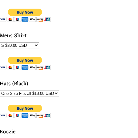
Mens Shirt
Hats (Black)
Koozie