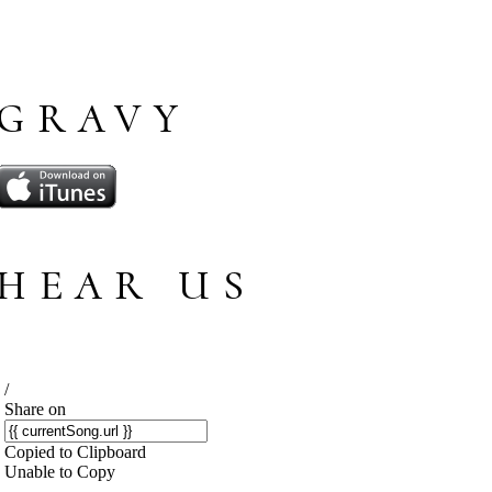
GRAVY
HEAR US