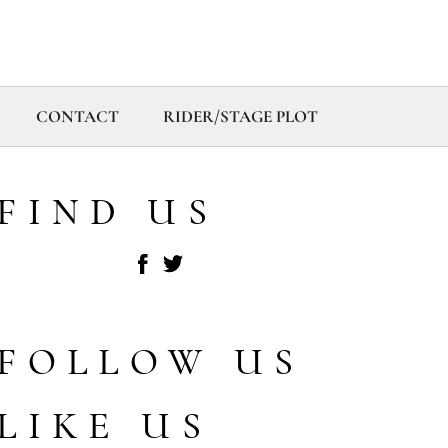
CONTACT
RIDER/STAGE PLOT
FIND US
FOLLOW US
LIKE US