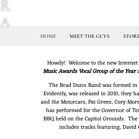
R
A
D
HOME
MEET THE GUYS
STOR
D
Howdy! Welcome to the new Internet
U
Music Awards Vocal Group of the Year
a
The Brad Dunn Band was formed in Au
N
Evidently, was released in 2010, they ha
and the Motorcars, Pat Green, Cory Mor
N
has performed for the Governor of Tex
BBQ held on the Capitol Grounds. The 
B
includes tracks featuring, Davi