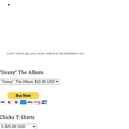
Learn how to get your music noticed at ReverbNation.com
"Gravy" The Album
Chicks T-Shirts