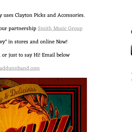
uses Clayton Picks and Accessories.
our partnership
Smith Music Group
y" in stores and online Now!
or just to say Hi! Email below
addunnband.com